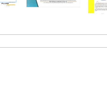
ISO9001