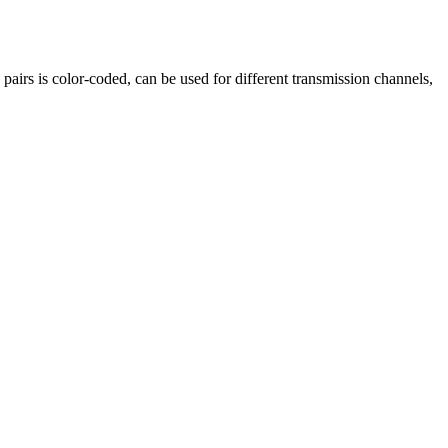
d pairs is color-coded, can be used for different transmission channels,