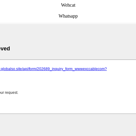
Wehcat
Whatsapp