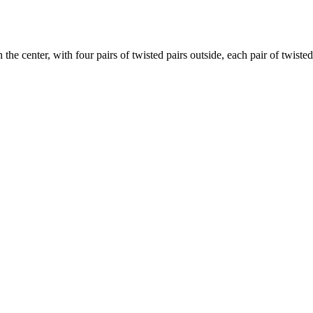
 the center, with four pairs of twisted pairs outside, each pair of twiste