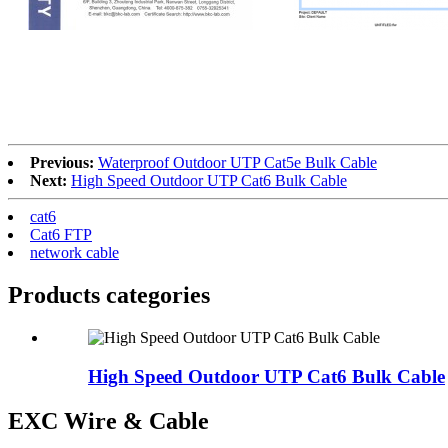
CE
Fluke
Previous:
Waterproof Outdoor UTP Cat5e Bulk Cable
Next:
High Speed Outdoor UTP Cat6 Bulk Cable
cat6
Cat6 FTP
network cable
Products categories
High Speed Outdoor UTP Cat6 Bulk Cable
EXC Wire & Cable