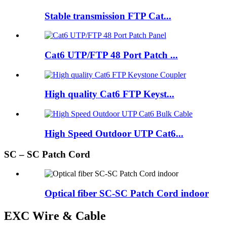
Stable transmission FTP Cat...
Cat6 UTP/FTP 48 Port Patch ...
High quality Cat6 FTP Keyst...
High Speed Outdoor UTP Cat6...
SC – SC Patch Cord
Optical fiber SC-SC Patch Cord indoor
EXC Wire & Cable