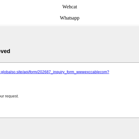
Wehcat
Whatsapp