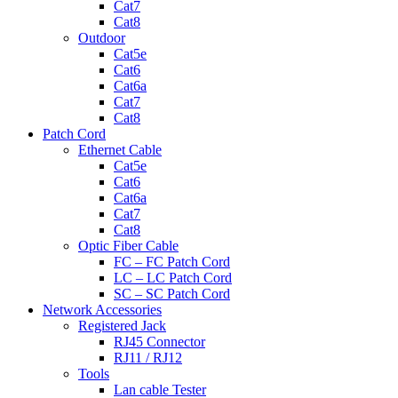
Cat7
Cat8
Outdoor
Cat5e
Cat6
Cat6a
Cat7
Cat8
Patch Cord
Ethernet Cable
Cat5e
Cat6
Cat6a
Cat7
Cat8
Optic Fiber Cable
FC – FC Patch Cord
LC – LC Patch Cord
SC – SC Patch Cord
Network Accessories
Registered Jack
RJ45 Connector
RJ11 / RJ12
Tools
Lan cable Tester