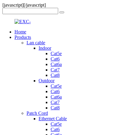
[javascript]
[/javascript]
Home
Products
Lan cable
Indoor
Cat5e
Cat6
Cat6a
Cat7
Cat8
Outdoor
Cat5e
Cat6
Cat6a
Cat7
Cat8
Patch Cord
Ethernet Cable
Cat5e
Cat6
Cat6a