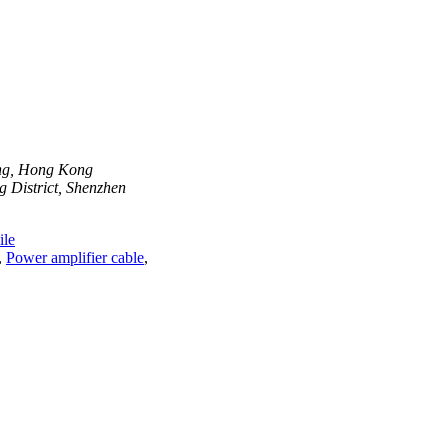
ong, Hong Kong
 District, Shenzhen
le
,
Power amplifier cable
,