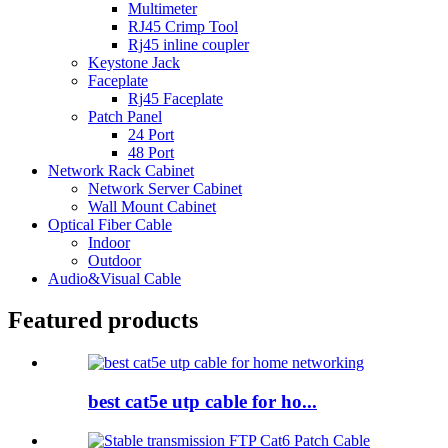
Multimeter
RJ45 Crimp Tool
Rj45 inline coupler
Keystone Jack
Faceplate
Rj45 Faceplate
Patch Panel
24 Port
48 Port
Network Rack Cabinet
Network Server Cabinet
Wall Mount Cabinet
Optical Fiber Cable
Indoor
Outdoor
Audio&Visual Cable
Featured products
best cat5e utp cable for ho...