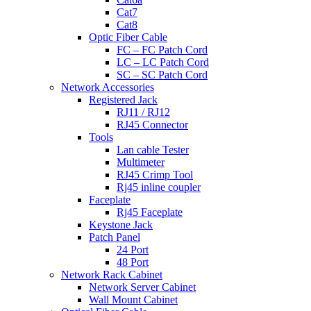
Cat7
Cat8
Optic Fiber Cable
FC – FC Patch Cord
LC – LC Patch Cord
SC – SC Patch Cord
Network Accessories
Registered Jack
RJ11 / RJ12
RJ45 Connector
Tools
Lan cable Tester
Multimeter
RJ45 Crimp Tool
Rj45 inline coupler
Faceplate
Rj45 Faceplate
Keystone Jack
Patch Panel
24 Port
48 Port
Network Rack Cabinet
Network Server Cabinet
Wall Mount Cabinet