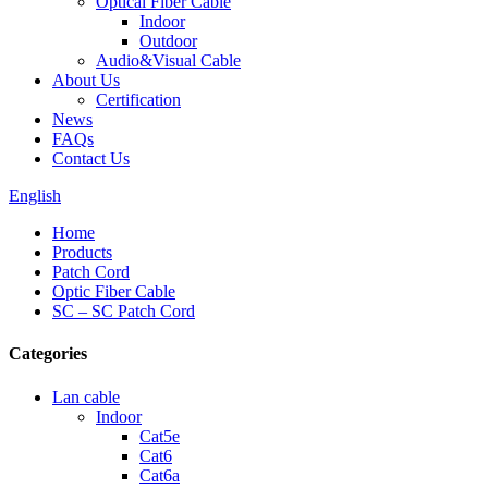
Optical Fiber Cable
Indoor
Outdoor
Audio&Visual Cable
About Us
Certification
News
FAQs
Contact Us
English
Home
Products
Patch Cord
Optic Fiber Cable
SC – SC Patch Cord
Categories
Lan cable
Indoor
Cat5e
Cat6
Cat6a