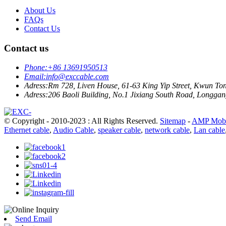
About Us
FAQs
Contact Us
Contact us
Phone:
+86 13691950513
Email:
info@exccable.com
Adress:
Rm 728, Liven House, 61-63 King Yip Street, Kwun T
Adress:
206 Baoli Building, No.1 Jixiang South Road, Longgang
© Copyright - 2010-2023 : All Rights Reserved.
Sitemap
-
AMP Mobi
Ethernet cable
,
Audio Cable
,
speaker cable
,
network cable
,
Lan cable
Send Email