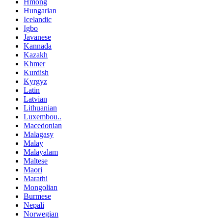
Hmong
Hungarian
Icelandic
Igbo
Javanese
Kannada
Kazakh
Khmer
Kurdish
Kyrgyz
Latin
Latvian
Lithuanian
Luxembou..
Macedonian
Malagasy
Malay
Malayalam
Maltese
Maori
Marathi
Mongolian
Burmese
Nepali
Norwegian