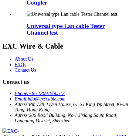
Coupler
Universal type Lan cable Tester
Channel test
EXC Wire & Cable
About Us
FAQs
Contact Us
Contact us
Phone:
+86 13691950513
Email:
info@exccable.com
Adress:
Rm 728, Liven House, 61-63 King Yip Street, Kwun
Tong, Hong Kong
Adress:
206 Baoli Building, No.1 Jixiang South Road,
Longgang District, Shenzhen