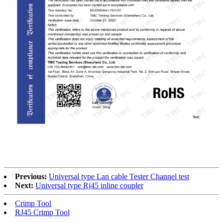
RoHS
Previous:
Universal type Lan cable Tester Channel test
Next:
Universal type Rj45 inline coupler
Crimp Tool
RJ45 Crimp Tool