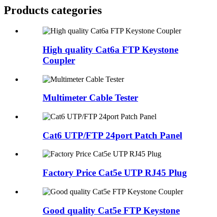
Products categories
High quality Cat6a FTP Keystone
Coupler
Multimeter Cable Tester
Cat6 UTP/FTP 24port Patch Panel
Factory Price Cat5e UTP RJ45 Plug
Good quality Cat5e FTP Keystone