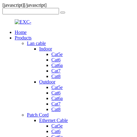
[javascript]
[/javascript]
Home
Products
Lan cable
Indoor
Cat5e
Cat6
Cat6a
Cat7
Cat8
Outdoor
Cat5e
Cat6
Cat6a
Cat7
Cat8
Patch Cord
Ethernet Cable
Cat5e
Cat6
Cat6a