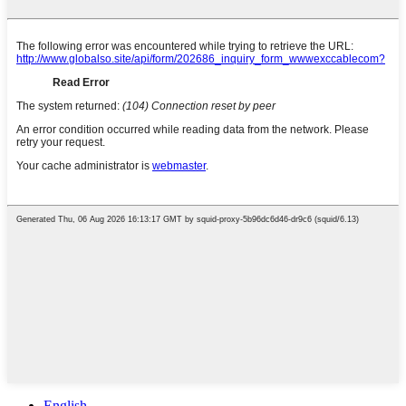
English