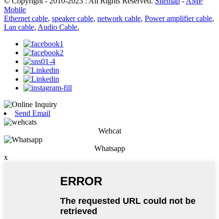
© Copyright - 2010-2023 : All Rights Reserved.
Sitemap
-
AMP
Mobile
Ethernet cable
,
speaker cable
,
network cable
,
Power amplifier cable
,
Lan cable
,
Audio Cable
,
Send Email
Wehcat
Whatsapp
x