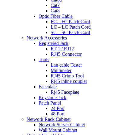
Cat7
Cat8
Optic Fiber Cable
FC – FC Patch Cord
LC – LC Patch Cord
SC – SC Patch Cord
Network Accessories
Registered Jack
RJ11 / RJ12
RJ45 Connector
Tools
Lan cable Tester
Multimeter
RJ45 Crimp Tool
Rj45 inline coupler
Faceplate
Rj45 Faceplate
Keystone Jack
Patch Panel
24 Port
48 Port
Network Rack Cabinet
Network Server Cabinet
Wall Mount Cabinet