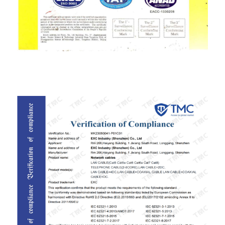
ISO9001