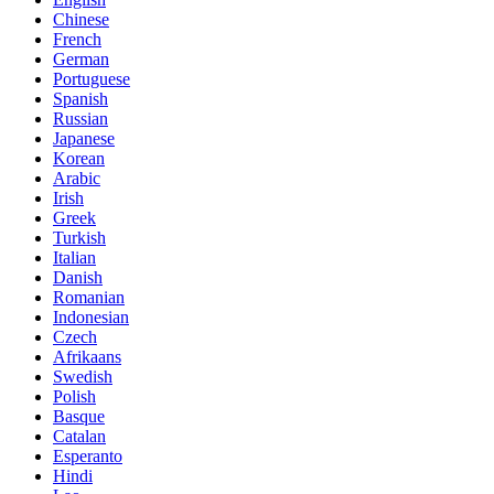
Chinese
French
German
Portuguese
Spanish
Russian
Japanese
Korean
Arabic
Irish
Greek
Turkish
Italian
Danish
Romanian
Indonesian
Czech
Afrikaans
Swedish
Polish
Basque
Catalan
Esperanto
Hindi