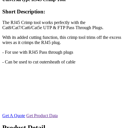
Short Description:
The RJ45 Crimp tool works perfectly with the
Cat8/Cat7/Cat6/Cat5e UTP & FTP Pass Through Plugs.
With its added cutting function, this crimp tool trims off the excess
wires as it crimps the RJ45 plug.
- For use with RJ45 Pass through plugs
- Can be used to cut outersheath of cable
Get A Quote
Get Product Data
Product Detail