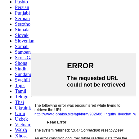
Pashto
Persian
Punjabi
Serbian
Sesotho
Sinhala
Slovak
Slovenian
Somali
Samoan
Scots Gaelic
Shona
Sindhi
Sundanese
Swahili
Tajik
Tamil
Telugu
Thai
Ukrainian
Urdu
Uzbek
Vietnamese
Welsh
Xhosa