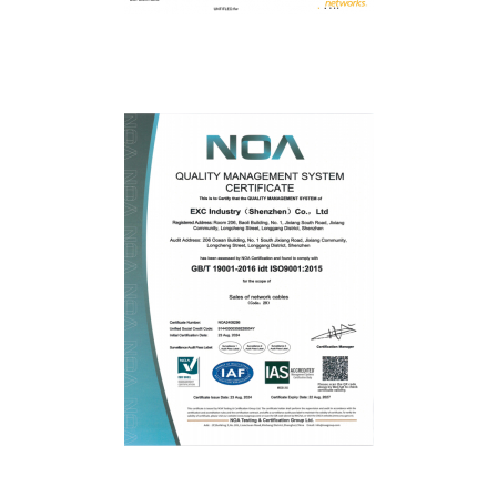
Fluke
ISO9001