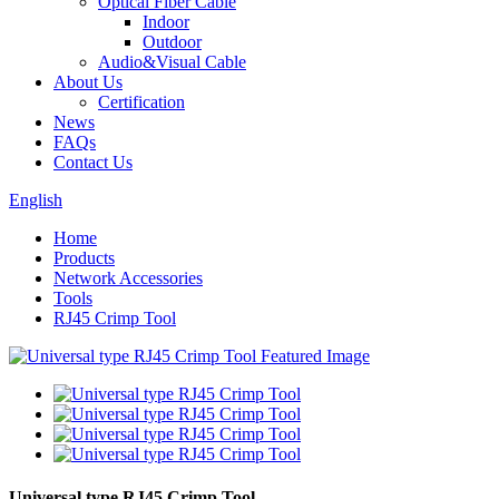
Optical Fiber Cable
Indoor
Outdoor
Audio&Visual Cable
About Us
Certification
News
FAQs
Contact Us
English
Home
Products
Network Accessories
Tools
RJ45 Crimp Tool
Universal type RJ45 Crimp Tool