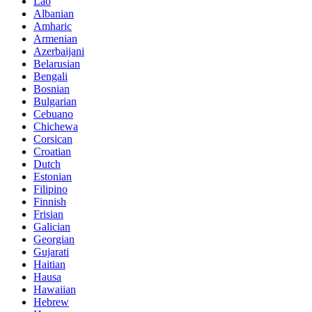
Lao
Albanian
Amharic
Armenian
Azerbaijani
Belarusian
Bengali
Bosnian
Bulgarian
Cebuano
Chichewa
Corsican
Croatian
Dutch
Estonian
Filipino
Finnish
Frisian
Galician
Georgian
Gujarati
Haitian
Hausa
Hawaiian
Hebrew