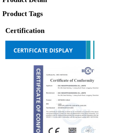
Product Tags
Certification