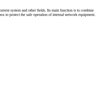
urrent system and other fields. Its main function is to combine
box to protect the safe operation of internal network equipment.