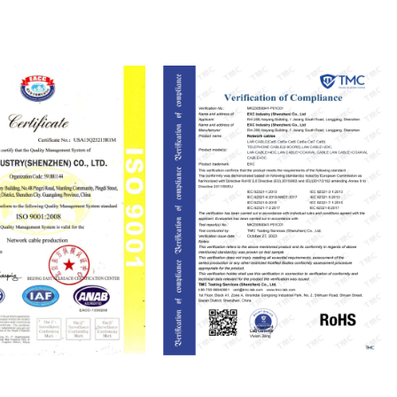
ISO9001
RoHS