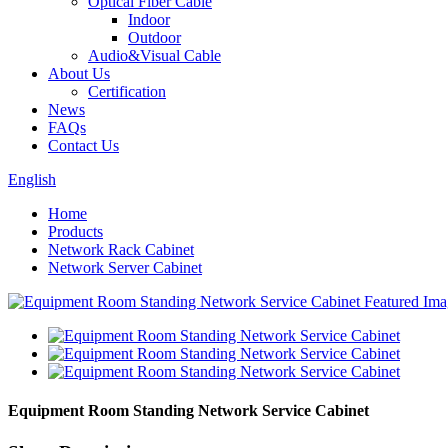
Optical Fiber Cable
Indoor
Outdoor
Audio&Visual Cable
About Us
Certification
News
FAQs
Contact Us
English
Home
Products
Network Rack Cabinet
Network Server Cabinet
Equipment Room Standing Network Service Cabinet