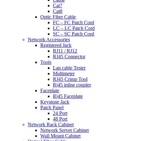
Cat7
Cat8
Optic Fiber Cable
FC – FC Patch Cord
LC – LC Patch Cord
SC – SC Patch Cord
Network Accessories
Registered Jack
RJ11 / RJ12
RJ45 Connector
Tools
Lan cable Tester
Multimeter
RJ45 Crimp Tool
Rj45 inline coupler
Faceplate
Rj45 Faceplate
Keystone Jack
Patch Panel
24 Port
48 Port
Network Rack Cabinet
Network Server Cabinet
Wall Mount Cabinet