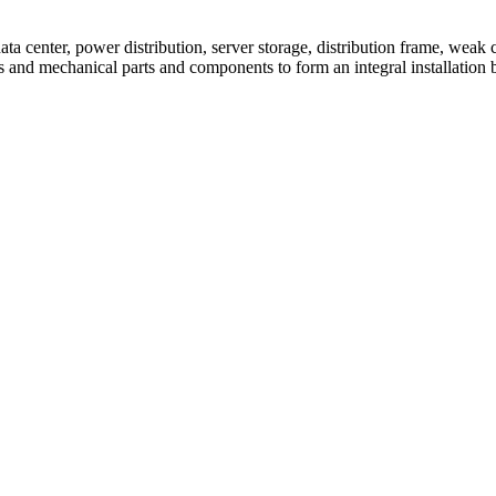
 center, power distribution, server storage, distribution frame, weak c
ces and mechanical parts and components to form an integral installation 