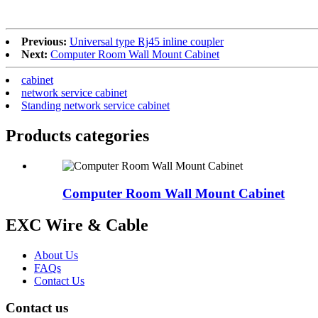
Previous:
Universal type Rj45 inline coupler
Next:
Computer Room Wall Mount Cabinet
cabinet
network service cabinet
Standing network service cabinet
Products categories
Computer Room Wall Mount Cabinet
EXC Wire & Cable
About Us
FAQs
Contact Us
Contact us