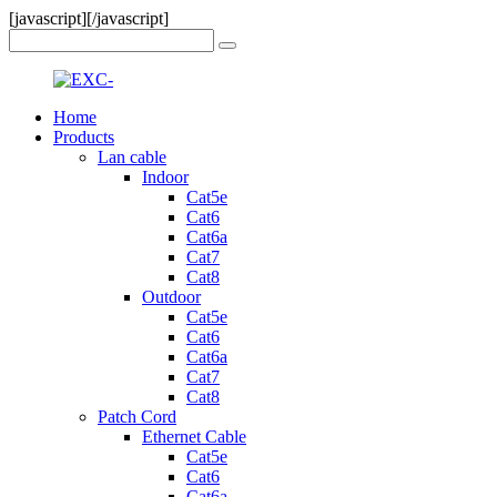
[javascript]
[/javascript]
Home
Products
Lan cable
Indoor
Cat5e
Cat6
Cat6a
Cat7
Cat8
Outdoor
Cat5e
Cat6
Cat6a
Cat7
Cat8
Patch Cord
Ethernet Cable
Cat5e
Cat6
Cat6a