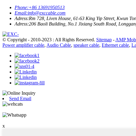
Phone:
+86 13691950513
Email:
info@exccable.com
Adress:
Rm 728, Liven House, 61-63 King Yip Street, Kwun T
Adress:
206 Baoli Building, No.1 Jixiang South Road, Longgang
© Copyright - 2010-2023 : All Rights Reserved.
Sitemap
-
AMP Mobi
Power amplifier cable
,
Audio Cable
,
speaker cable
,
Ethernet cable
,
La
Send Email
x