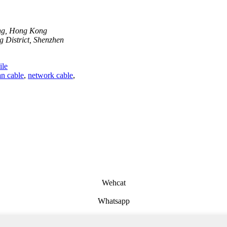
ong, Hong Kong
 District, Shenzhen
le
n cable
,
network cable
,
Wehcat
Whatsapp