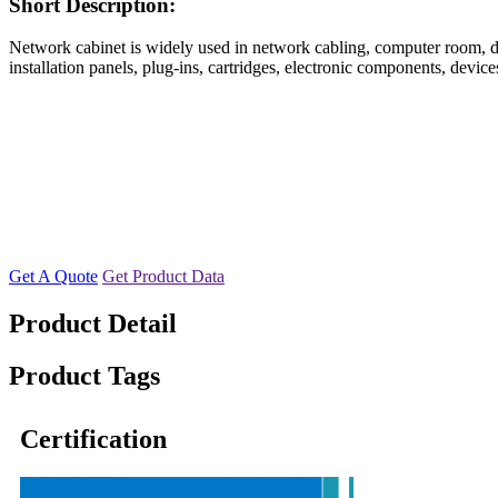
Short Description:
Network cabinet is widely used in network cabling, computer room, data
installation panels, plug-ins, cartridges, electronic components, devi
Get A Quote
Get Product Data
Product Detail
Product Tags
Certification