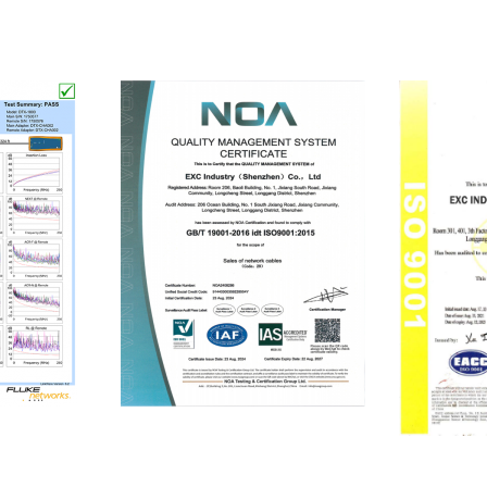
ISO9001