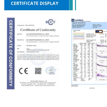
CE
Fluke