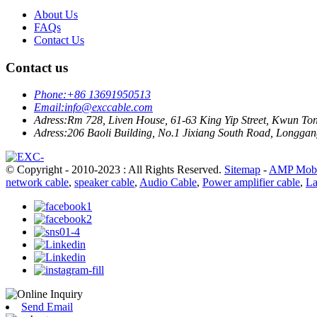
About Us
FAQs
Contact Us
Contact us
Phone:
+86 13691950513
Email:
info@exccable.com
Adress:
Rm 728, Liven House, 61-63 King Yip Street, Kwun T
Adress:
206 Baoli Building, No.1 Jixiang South Road, Longgang
© Copyright - 2010-2023 : All Rights Reserved.
Sitemap
-
AMP Mobi
network cable
,
speaker cable
,
Audio Cable
,
Power amplifier cable
,
La
Send Email