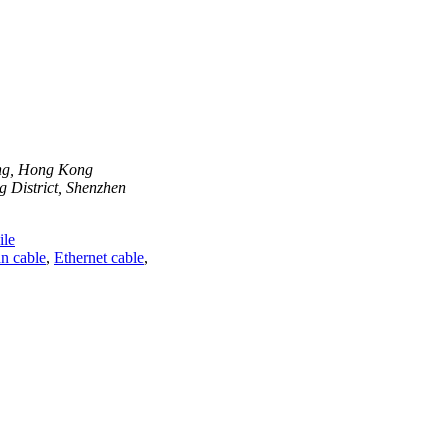
ong, Hong Kong
 District, Shenzhen
le
n cable
,
Ethernet cable
,