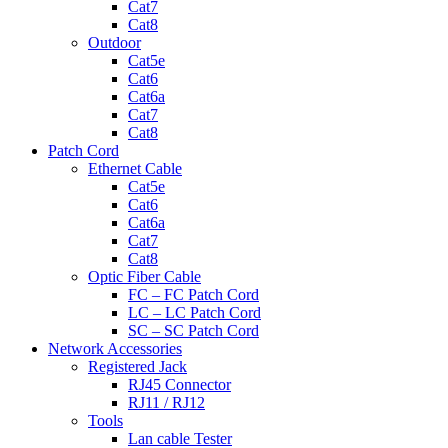
Cat7
Cat8
Outdoor
Cat5e
Cat6
Cat6a
Cat7
Cat8
Patch Cord
Ethernet Cable
Cat5e
Cat6
Cat6a
Cat7
Cat8
Optic Fiber Cable
FC – FC Patch Cord
LC – LC Patch Cord
SC – SC Patch Cord
Network Accessories
Registered Jack
RJ45 Connector
RJ11 / RJ12
Tools
Lan cable Tester