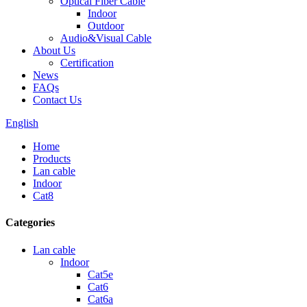
Optical Fiber Cable
Indoor
Outdoor
Audio&Visual Cable
About Us
Certification
News
FAQs
Contact Us
English
Home
Products
Lan cable
Indoor
Cat8
Categories
Lan cable
Indoor
Cat5e
Cat6
Cat6a