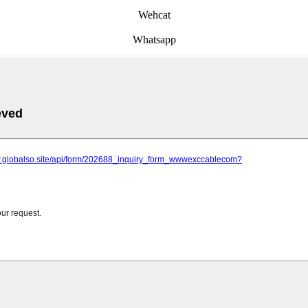
Wehcat
Whatsapp