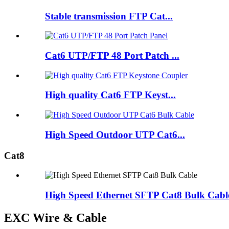
Stable transmission FTP Cat...
Cat6 UTP/FTP 48 Port Patch ...
High quality Cat6 FTP Keyst...
High Speed Outdoor UTP Cat6...
Cat8
High Speed Ethernet SFTP Cat8 Bulk Cabl
EXC Wire & Cable