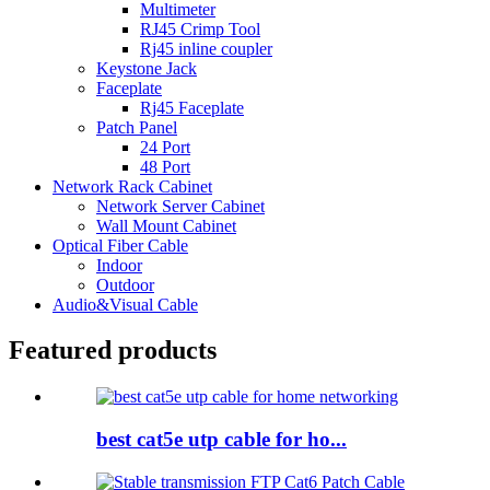
Multimeter
RJ45 Crimp Tool
Rj45 inline coupler
Keystone Jack
Faceplate
Rj45 Faceplate
Patch Panel
24 Port
48 Port
Network Rack Cabinet
Network Server Cabinet
Wall Mount Cabinet
Optical Fiber Cable
Indoor
Outdoor
Audio&Visual Cable
Featured products
best cat5e utp cable for ho...