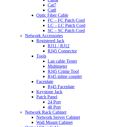
Cat7
Cat8
Optic Fiber Cable
FC – FC Patch Cord
LC – LC Patch Cord
SC – SC Patch Cord
Network Accessories
Registered Jack
RJ11 / RJ12
RJ45 Connector
Tools
Lan cable Tester
Multimeter
RJ45 Crimp Tool
Rj45 inline coupler
Faceplate
Rj45 Faceplate
Keystone Jack
Patch Panel
24 Port
48 Port
Network Rack Cabinet
Network Server Cabinet
Wall Mount Cabinet