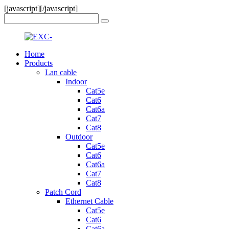
[javascript]
[/javascript]
Home
Products
Lan cable
Indoor
Cat5e
Cat6
Cat6a
Cat7
Cat8
Outdoor
Cat5e
Cat6
Cat6a
Cat7
Cat8
Patch Cord
Ethernet Cable
Cat5e
Cat6
Cat6a