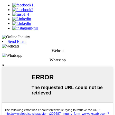
Send Email
Wehcat
Whatsapp
x