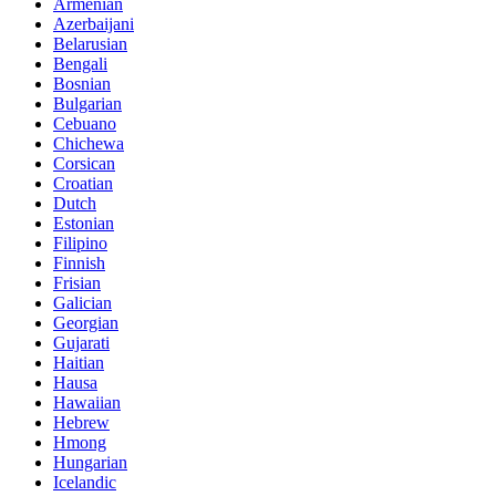
Armenian
Azerbaijani
Belarusian
Bengali
Bosnian
Bulgarian
Cebuano
Chichewa
Corsican
Croatian
Dutch
Estonian
Filipino
Finnish
Frisian
Galician
Georgian
Gujarati
Haitian
Hausa
Hawaiian
Hebrew
Hmong
Hungarian
Icelandic