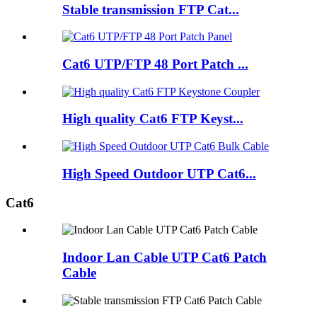
Stable transmission FTP Cat...
Cat6 UTP/FTP 48 Port Patch ...
High quality Cat6 FTP Keyst...
High Speed Outdoor UTP Cat6...
Cat6
Indoor Lan Cable UTP Cat6 Patch
Cable