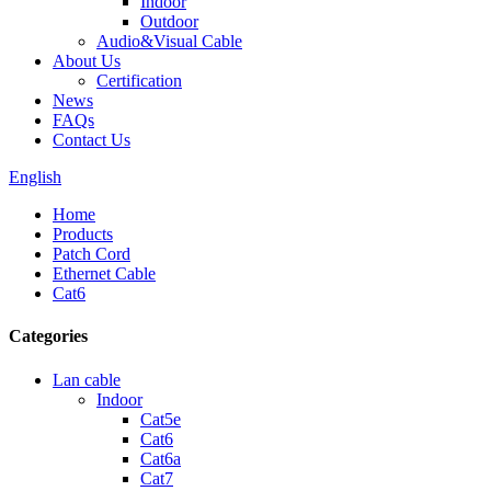
Indoor
Outdoor
Audio&Visual Cable
About Us
Certification
News
FAQs
Contact Us
English
Home
Products
Patch Cord
Ethernet Cable
Cat6
Categories
Lan cable
Indoor
Cat5e
Cat6
Cat6a
Cat7