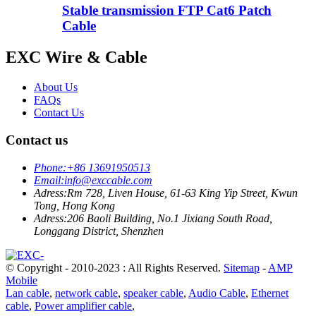
Stable transmission FTP Cat6 Patch
Cable
EXC Wire & Cable
About Us
FAQs
Contact Us
Contact us
Phone:
+86 13691950513
Email:
info@exccable.com
Adress:
Rm 728, Liven House, 61-63 King Yip Street, Kwun
Tong, Hong Kong
Adress:
206 Baoli Building, No.1 Jixiang South Road,
Longgang District, Shenzhen
© Copyright - 2010-2023 : All Rights Reserved.
Sitemap
-
AMP
Mobile
Lan cable
,
network cable
,
speaker cable
,
Audio Cable
,
Ethernet
cable
,
Power amplifier cable
,