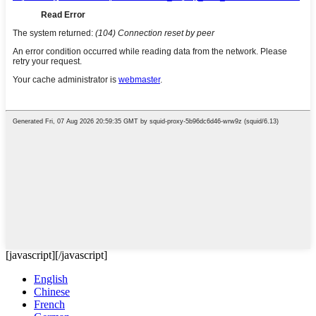
[javascript]
[/javascript]
English
Chinese
French