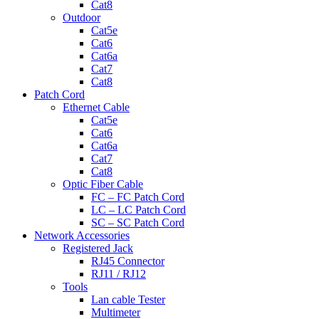
Cat8
Outdoor
Cat5e
Cat6
Cat6a
Cat7
Cat8
Patch Cord
Ethernet Cable
Cat5e
Cat6
Cat6a
Cat7
Cat8
Optic Fiber Cable
FC – FC Patch Cord
LC – LC Patch Cord
SC – SC Patch Cord
Network Accessories
Registered Jack
RJ45 Connector
RJ11 / RJ12
Tools
Lan cable Tester
Multimeter