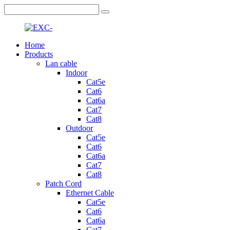
Home
Products
Lan cable
Indoor
Cat5e
Cat6
Cat6a
Cat7
Cat8
Outdoor
Cat5e
Cat6
Cat6a
Cat7
Cat8
Patch Cord
Ethernet Cable
Cat5e
Cat6
Cat6a
Cat7