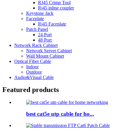
RJ45 Crimp Tool
Rj45 inline coupler
Keystone Jack
Faceplate
Rj45 Faceplate
Patch Panel
24 Port
48 Port
Network Rack Cabinet
Network Server Cabinet
Wall Mount Cabinet
Optical Fiber Cable
Indoor
Outdoor
Audio&Visual Cable
Featured products
best cat5e utp cable for ho...