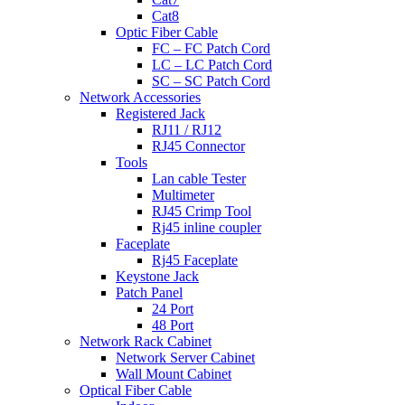
Cat8
Optic Fiber Cable
FC – FC Patch Cord
LC – LC Patch Cord
SC – SC Patch Cord
Network Accessories
Registered Jack
RJ11 / RJ12
RJ45 Connector
Tools
Lan cable Tester
Multimeter
RJ45 Crimp Tool
Rj45 inline coupler
Faceplate
Rj45 Faceplate
Keystone Jack
Patch Panel
24 Port
48 Port
Network Rack Cabinet
Network Server Cabinet
Wall Mount Cabinet
Optical Fiber Cable