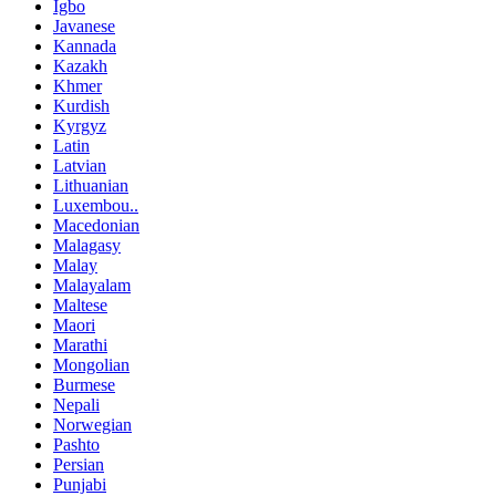
Igbo
Javanese
Kannada
Kazakh
Khmer
Kurdish
Kyrgyz
Latin
Latvian
Lithuanian
Luxembou..
Macedonian
Malagasy
Malay
Malayalam
Maltese
Maori
Marathi
Mongolian
Burmese
Nepali
Norwegian
Pashto
Persian
Punjabi