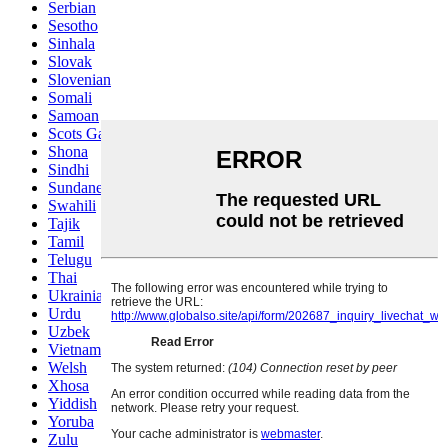
Serbian
Sesotho
Sinhala
Slovak
Slovenian
Somali
Samoan
Scots Gaelic
Shona
Sindhi
Sundanese
Swahili
Tajik
Tamil
Telugu
Thai
Ukrainian
Urdu
Uzbek
Vietnamese
Welsh
Xhosa
Yiddish
Yoruba
Zulu