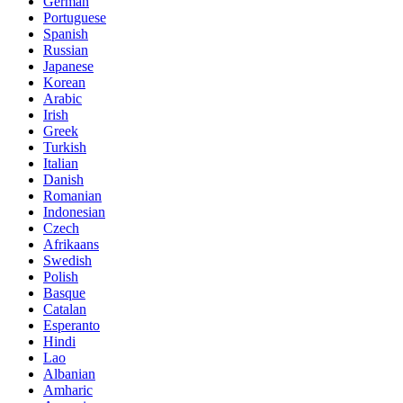
German
Portuguese
Spanish
Russian
Japanese
Korean
Arabic
Irish
Greek
Turkish
Italian
Danish
Romanian
Indonesian
Czech
Afrikaans
Swedish
Polish
Basque
Catalan
Esperanto
Hindi
Lao
Albanian
Amharic