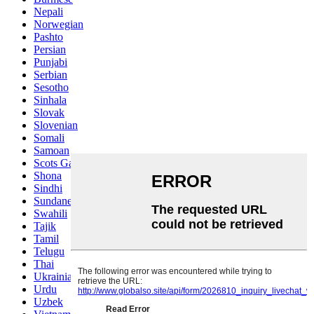
Nepali
Norwegian
Pashto
Persian
Punjabi
Serbian
Sesotho
Sinhala
Slovak
Slovenian
Somali
Samoan
Scots Gaelic
Shona
Sindhi
Sundanese
Swahili
Tajik
Tamil
Telugu
Thai
Ukrainian
Urdu
Uzbek