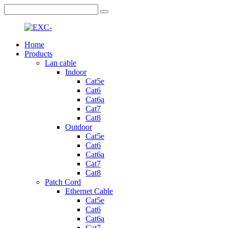
Home
Products
Lan cable
Indoor
Cat5e
Cat6
Cat6a
Cat7
Cat8
Outdoor
Cat5e
Cat6
Cat6a
Cat7
Cat8
Patch Cord
Ethernet Cable
Cat5e
Cat6
Cat6a
Cat7