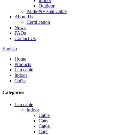
Indoor
Outdoor
Audio&Visual Cable
About Us
Certification
News
FAQs
Contact Us
English
Home
Products
Lan cable
Indoor
Cat5e
Categories
Lan cable
Indoor
Cat5e
Cat6
Cat6a
Cat7