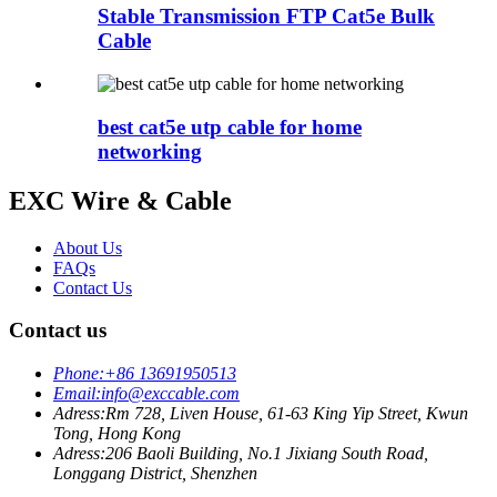
Stable Transmission FTP Cat5e Bulk
Cable
best cat5e utp cable for home
networking
EXC Wire & Cable
About Us
FAQs
Contact Us
Contact us
Phone:
+86 13691950513
Email:
info@exccable.com
Adress:
Rm 728, Liven House, 61-63 King Yip Street, Kwun
Tong, Hong Kong
Adress:
206 Baoli Building, No.1 Jixiang South Road,
Longgang District, Shenzhen