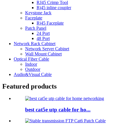
RJ45 Crimp Tool
Rj45 inline coupler
Keystone Jack
Faceplate
Rj45 Faceplate
Patch Panel
24 Port
48 Port
Network Rack Cabinet
Network Server Cabinet
Wall Mount Cabinet
Optical Fiber Cable
Indoor
Outdoor
Audio&Visual Cable
Featured products
best cat5e utp cable for ho...