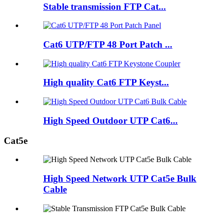
Stable transmission FTP Cat...
Cat6 UTP/FTP 48 Port Patch ...
High quality Cat6 FTP Keyst...
High Speed Outdoor UTP Cat6...
Cat5e
High Speed Network UTP Cat5e Bulk
Cable