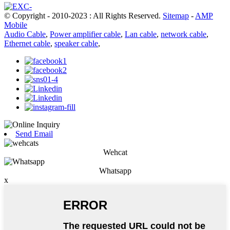
© Copyright - 2010-2023 : All Rights Reserved.
Sitemap
-
AMP
Mobile
Audio Cable
,
Power amplifier cable
,
Lan cable
,
network cable
,
Ethernet cable
,
speaker cable
,
Send Email
Wehcat
Whatsapp
x