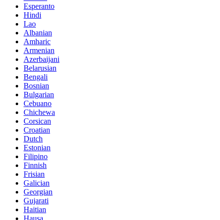
Esperanto
Hindi
Lao
Albanian
Amharic
Armenian
Azerbaijani
Belarusian
Bengali
Bosnian
Bulgarian
Cebuano
Chichewa
Corsican
Croatian
Dutch
Estonian
Filipino
Finnish
Frisian
Galician
Georgian
Gujarati
Haitian
Hausa