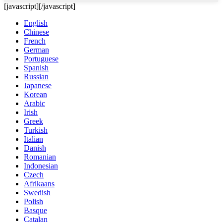
[javascript]
[/javascript]
English
Chinese
French
German
Portuguese
Spanish
Russian
Japanese
Korean
Arabic
Irish
Greek
Turkish
Italian
Danish
Romanian
Indonesian
Czech
Afrikaans
Swedish
Polish
Basque
Catalan