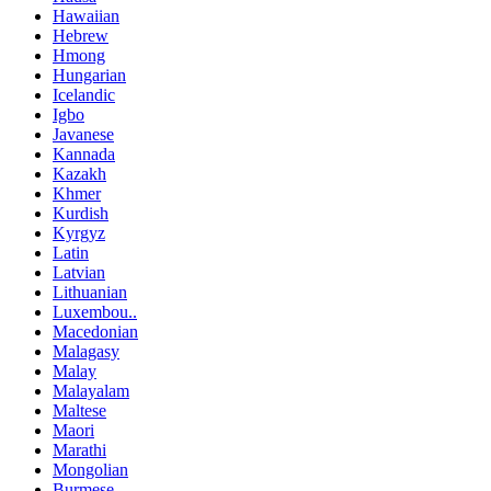
Hawaiian
Hebrew
Hmong
Hungarian
Icelandic
Igbo
Javanese
Kannada
Kazakh
Khmer
Kurdish
Kyrgyz
Latin
Latvian
Lithuanian
Luxembou..
Macedonian
Malagasy
Malay
Malayalam
Maltese
Maori
Marathi
Mongolian
Burmese