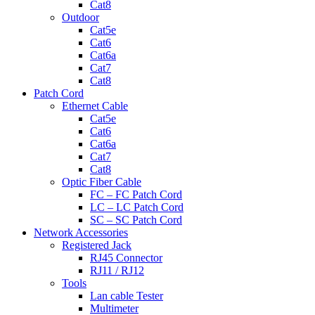
Cat8
Outdoor
Cat5e
Cat6
Cat6a
Cat7
Cat8
Patch Cord
Ethernet Cable
Cat5e
Cat6
Cat6a
Cat7
Cat8
Optic Fiber Cable
FC – FC Patch Cord
LC – LC Patch Cord
SC – SC Patch Cord
Network Accessories
Registered Jack
RJ45 Connector
RJ11 / RJ12
Tools
Lan cable Tester
Multimeter