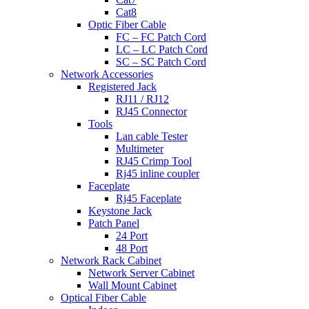
Cat8
Optic Fiber Cable
FC – FC Patch Cord
LC – LC Patch Cord
SC – SC Patch Cord
Network Accessories
Registered Jack
RJ11 / RJ12
RJ45 Connector
Tools
Lan cable Tester
Multimeter
RJ45 Crimp Tool
Rj45 inline coupler
Faceplate
Rj45 Faceplate
Keystone Jack
Patch Panel
24 Port
48 Port
Network Rack Cabinet
Network Server Cabinet
Wall Mount Cabinet
Optical Fiber Cable